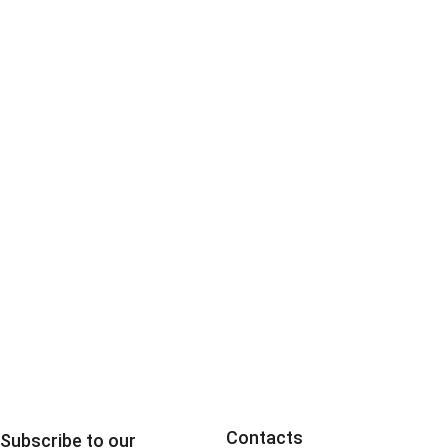
escalation 
Contacts
Subscribe to our 