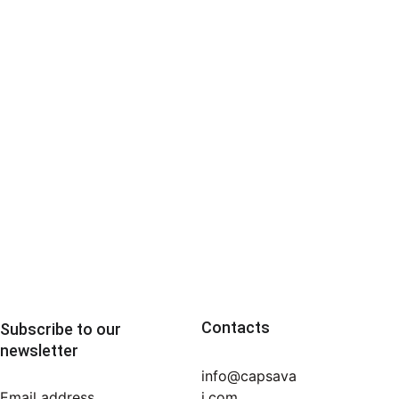
Investme
ent
nts
Contacts
Subscribe to our 
newsletter
info@capsava
Email address
j.com