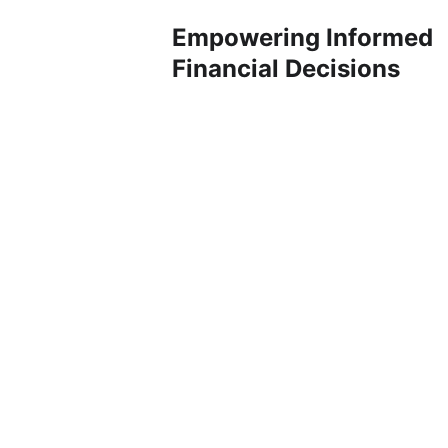
Empowering Informed 
Financial Decisions
SEBI Registered Research Analyst, we
specialize in providing comprehensive
financial research and analysis to
empower individuals, businesses, and
institutions in making well-informed
investment decisions. With a
commitment to accuracy,
transparency, and cutting-edge
insights, we aim to be your trusted
partner in navigating the complex
landscape of financial markets.